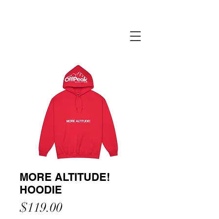
MORE ALTITUDE!
HOODIE
Price
$119.00