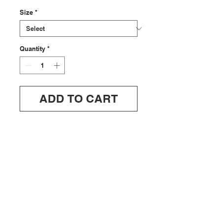
Size
*
Quantity
*
ADD TO CART
ABOUT
SHIPPING/RETURNS
INFO@OFFDUTYUS.COM