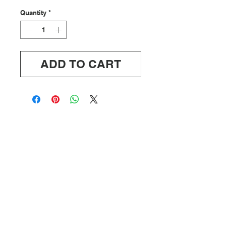
Quantity
*
ADD TO CART
ABOUT
SHIPPING/RETURNS
INFO@OFFDUTYUS.COM
© 2020 OFF DUTY