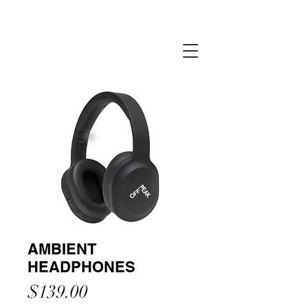
AMBIENT
HEADPHONES
Price
$139.00