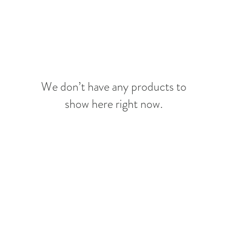
We don’t have any products to
show here right now.