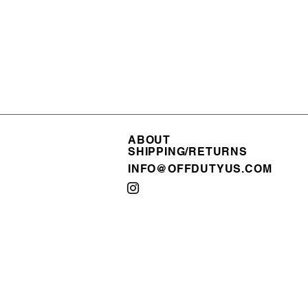
ABOUT
ABOUT
SHIPPING/RETURNS
SHIPPING/RETURNS
INFO@OFFDUTYUS.COM
INFO@OFFDUTYUS.COM