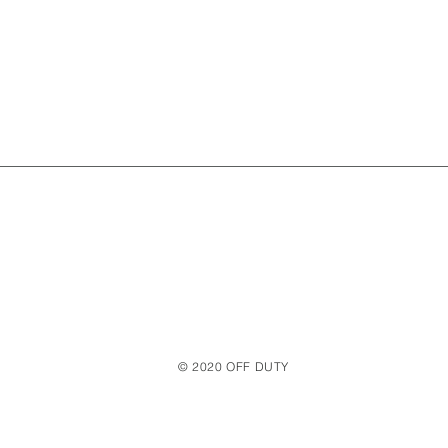
© 2020 OFF DUTY