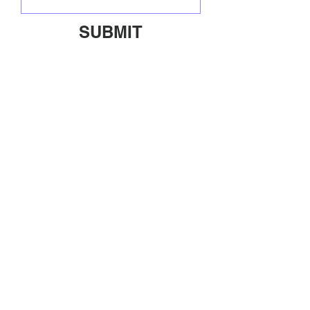
SUBMIT
ABOUT
SHIPPING/RETURNS
INFO@OFFDUTYUS.COM
© 2020 OFF DUTY