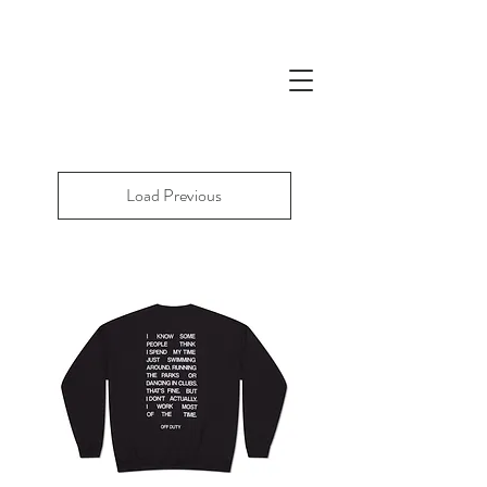
Load Previous