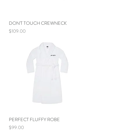
DON'T TOUCH CREWNECK
Price
$109.00
PERFECT FLUFFY ROBE
Price
$99.00