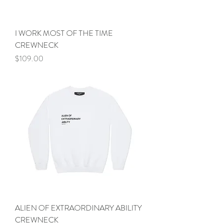
I WORK MOST OF THE TIME
CREWNECK
Price
$109.00
ALIEN OF EXTRAORDINARY ABILITY
CREWNECK