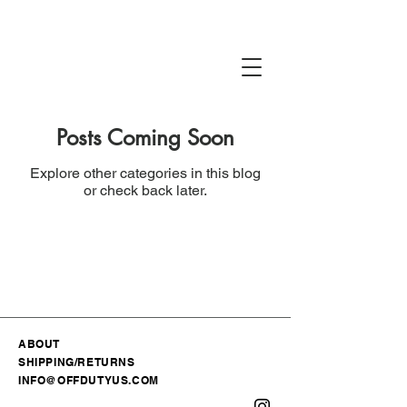
Posts Coming Soon
Explore other categories in this blog
or check back later.
ABOUT
SHIPPING/RETURNS
INFO@OFFDUTYUS.COM