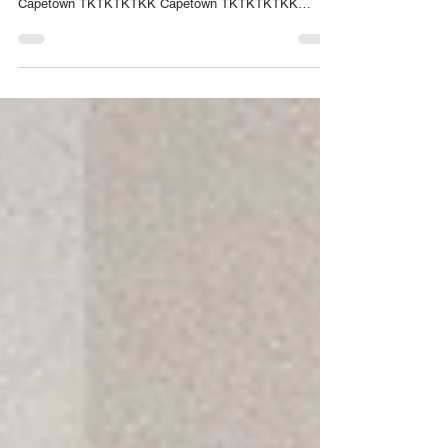
Capetown TKTKTKTKK Capetown TKTKTKTKK
Capetown TKTKTKTKK Capetown TKTKTKTKK
Capetown TKTKTKTKK Capetown TKTKTKTKK
Capetown TKTKTKTKK....