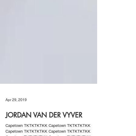
Apr 29, 2019
JORDAN VAN DER VYVER