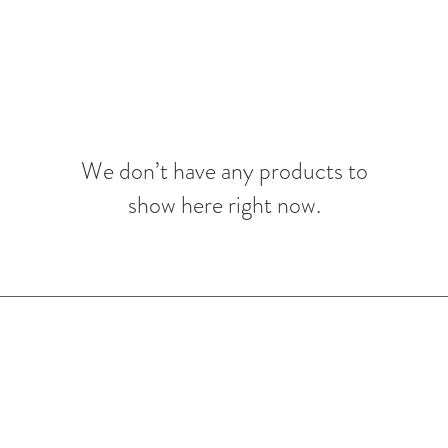
We don’t have any products to
show here right now.