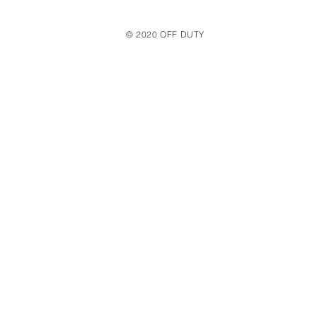
© 2020 OFF DUTY