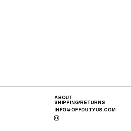
ABOUT
ABOUT
SHIPPING/RETURNS
SHIPPING/RETURNS
INFO@OFFDUTYUS.COM
INFO@OFFDUTYUS.COM